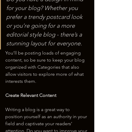
for your blog? Whether you 
prefer a trendy postcard look 
or you’re going for a more 
editorial style blog - there’s a 
stunning layout for everyone.
You’ll be posting loads of engaging 
content, so be sure to keep your blog 
organized with Categories that also 
allow visitors to explore more of what 
interests them.
Create Relevant Content
Writing a blog is a great way to 
position yourself as an authority in your 
field and captivate your readers’ 
attention. Do you want to improve your 