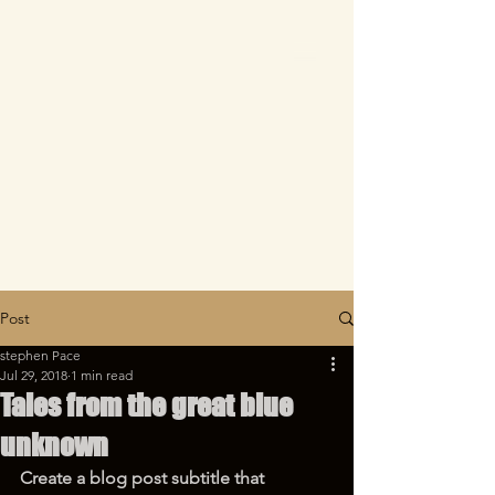
Post
stephen Pace
Jul 29, 2018
1 min read
Tales from the great blue
unknown
Create a blog post subtitle that 