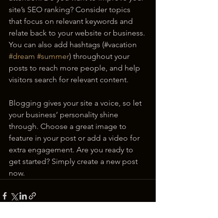
site’s SEO ranking? Consider topics 
that focus on relevant keywords and 
relate back to your website or business. 
You can also add hashtags (#vacation 
#dream
#summer
) throughout your 
posts to reach more people, and help 
visitors search for relevant content. 
Blogging gives your site a voice, so let 
your business’ personality shine 
through. Choose a great image to 
feature in your post or add a video for 
extra engagement. Are you ready to 
get started? Simply create a new post 
now.