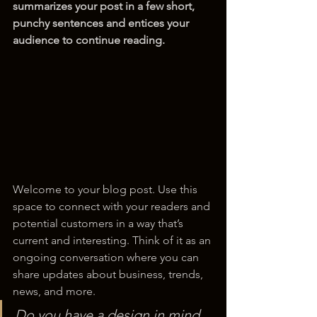
summarizes your post in a few short, 
punchy sentences and entices your 
audience to continue reading.
Welcome to your blog post. Use this 
space to connect with your readers and 
potential customers in a way that’s 
current and interesting. Think of it as an 
ongoing conversation where you can 
share updates about business, trends, 
news, and more. 
Do you have a design in mind 