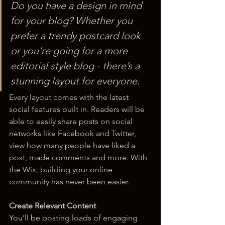
Do you have a design in mind 
for your blog? Whether you 
prefer a trendy postcard look 
or you’re going for a more 
editorial style blog - there’s a 
stunning layout for everyone.
Every layout comes with the latest 
social features built in. Readers will be 
able to easily share posts on social 
networks like Facebook and Twitter, 
view how many people have liked a 
post, made comments and more. With 
the Wix, building your online 
community has never been easier.
Create Relevant Content
You’ll be posting loads of engaging 