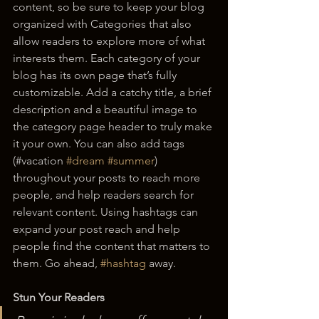
content, so be sure to keep your blog 
organized with Categories that also 
allow readers to explore more of what 
interests them. Each category of your 
blog has its own page that’s fully 
customizable. Add a catchy title, a brief 
description and a beautiful image to 
the category page header to truly make 
it your own. You can also add tags 
(#vacation 
#dream
#summer
) 
throughout your posts to reach more 
people, and help readers search for 
relevant content. Using hashtags can 
expand your post reach and help 
people find the content that matters to 
them. Go ahead, 
#hashtag
 away.
Stun Your Readers 