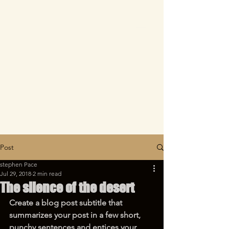
Post
stephen Pace
Jul 29, 2018
2 min read
The silence of the desert
Create a blog post subtitle that 
summarizes your post in a few short, 
punchy sentences and entices your 