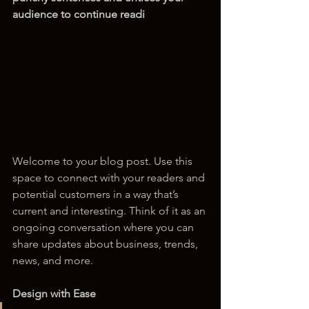
audience to continue readi
Welcome to your blog post. Use this 
space to connect with your readers and 
potential customers in a way that’s 
current and interesting. Think of it as an 
ongoing conversation where you can 
share updates about business, trends, 
news, and more. 
Design with Ease