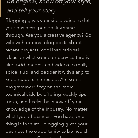
Be original, show off your style, 
and tell your story.
Blogging gives your site a voice, so let 
your business’ personality shine 
through. Are you a creative agency? Go 
wild with original blog posts about 
recent projects, cool inspirational 
ideas, or what your company culture is 
like. Add images, and videos to really 
spice it up, and pepper it with slang to 
keep readers interested. Are you a 
programmer? Stay on the more 
technical side by offering weekly tips, 
tricks, and hacks that show off your 
knowledge of the industry. No matter 
what type of business you have, one 
thing is for sure - blogging gives your 
business the opportunity to be heard 