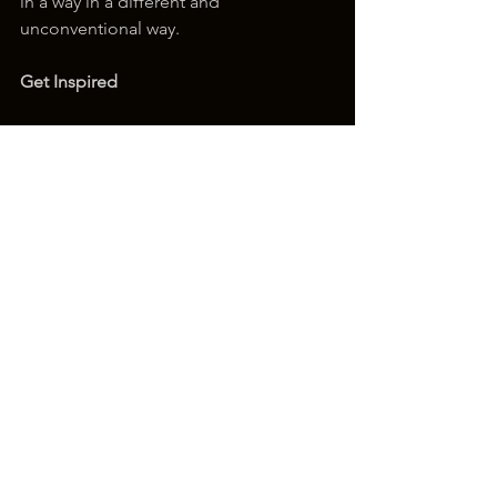
in a way in a different and 
unconventional way.
Get Inspired
To keep up with all things Wix, 
including website building tips and 
interesting articles, head over to to the 
Wix Blog. You may even find yourself 
inspired to start crafting your own blog, 
adding unique content, and stunning 
images and videos. Start creating your 
own blog now. Good luck!